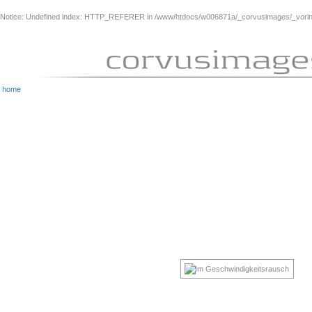
Notice
: Undefined index: HTTP_REFERER in
/www/htdocs/w006871a/_corvusimages/_vorinh
home