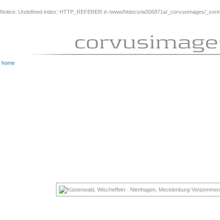
Notice
: Undefined index: HTTP_REFERER in
/www/htdocs/w006871a/_corvusimages/_vorinh
home