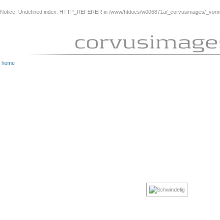
Notice
: Undefined index: HTTP_REFERER in
/www/htdocs/w006871a/_corvusimages/_vorinh
home