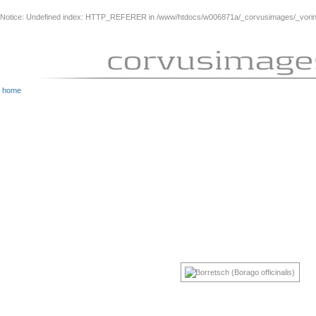
Notice
: Undefined index: HTTP_REFERER in
/www/htdocs/w006871a/_corvusimages/_vorinh
home