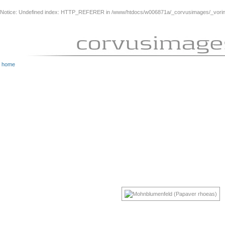
Notice
: Undefined index: HTTP_REFERER in
/www/htdocs/w006871a/_corvusimages/_vorinh
home