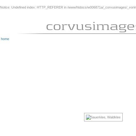
Notice
: Undefined index: HTTP_REFERER in
/www/htdocs/w006871a/_corvusimages/_vorinh
home