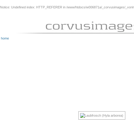
Notice
: Undefined index: HTTP_REFERER in
/www/htdocs/w006871a/_corvusimages/_vorinh
home