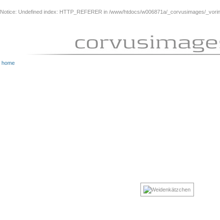
Notice
: Undefined index: HTTP_REFERER in
/www/htdocs/w006871a/_corvusimages/_vorinh
home